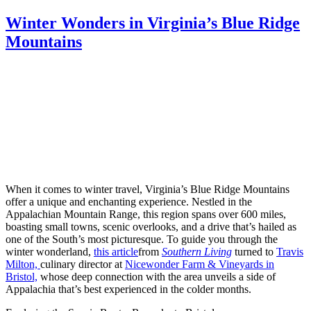
Winter Wonders in Virginia’s Blue Ridge
Mountains
When it comes to winter travel, Virginia’s Blue Ridge Mountains
offer a unique and enchanting experience. Nestled in the
Appalachian Mountain Range, this region spans over 600 miles,
boasting small towns, scenic overlooks, and a drive that’s hailed as
one of the South’s most picturesque. To guide you through the
winter wonderland,
this article
from
Southern Living
turned to
Travis
Milton,
culinary director at
Nicewonder Farm & Vineyards in
Bristol,
whose deep connection with the area unveils a side of
Appalachia that’s best experienced in the colder months.