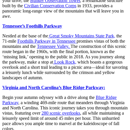
your drive, the
Bunker Observation Tower
, a remarkable structure
built by the
Civilian Conservation Corps
in 1933, provides a
panoramic long-range view of the mountains that will leave you in
awe.
Tennessee’s Foothills Parkway
Nestled at the base of the
Great Smoky Mountains State Park,
the
71-mile
Foothills Parkway in Tennessee
promises vistas of both the
mountains and the
Tennessee Valley.
The construction of this scenic
route began in the 1960s, with the final portion, known as the
‘missing link,’ opening to the public in 2018. As you journey along
the parkway, make a stop at
Look Rock,
which boasts a gorgeous
overlook and a short trail leading to a picnic area—ideal for savoring
a leisurely lunch while surrounded by the crimson and yellow
landscapes of autumn.
Virginia and North Carolina’s Blue Ridge Parkway:
Begin your autumn odyssey with a drive along the
Blue Ridge
Parkway
, a winding 469-mile route that meanders through Virginia
and North Carolina. This iconic journey takes you through mountain
vistas, featuring over
280 scenic overlooks
, all while maintaining a
leisurely speed limit of around 45 miles per hour. This unhurried
pace allows you ample time to marvel at the kaleidoscope of fall
colors.