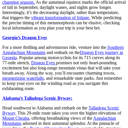
changing seasons.
As the autumnal equinox marks the official arrival
of fall in September, daylight wanes, and nights grow longer.
Interestingly, it’s the decreasing daylight, rather than temperature,
that triggers the
vibrant transformation of foliage.
While predicting
the precise timing of this metamorphosis can be elusive, checking
local information as you plan your trip is your best bet.
Georgia’s Dragon Eyes
For a more thrilling and adventurous ride, venture into the
Southern
Appalachian Mountains
and embark on the
Dragon Eyes journey in
Georgia
. Popular among motorcyclists for its 715 curves along its
77-mile stretch,
Dragon Eyes
promises not only heart-pounding
excitement but also long-range mountain vistas that will take your
breath away. Along the way, you’ll encounter charming towns,
mesmerizing waterfalls
, and remarkable state parks. Just remember
to keep your eyes on the winding road as you navigate this
exhilarating route.
Alabama’s Talladega Scenic Byway:
Head southwest to Alabama and embark on the
Talladega Scenic
Byway
. This 29-mile route takes you over the higher elevations of
Mount Cheaha
, offering breathtaking views of the
Appalachian
Mountains
adorned in their autumnal splendor. At the pinnacle of