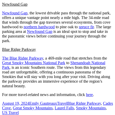
Newfound Gap
Newfound Gap
, the lowest drivable pass through the national park,
offers a unique vantage point nearly a mile high. The 34-mile road
that winds through the gap traverses several ecosystems, from cove
hardwood to
northern hardwood
to pine oak to
spruce fir
. The large
parking area at
Newfound Gap
is an ideal spot to stop and take in
the panoramic views before continuing your journey through the
park.
Blue Ridge Parkway
The Blue Ridge Parkway
, a 469-mile road that stretches from the
Great Smoky Mountains National Park
to
Shenandoah National
Park
, is an iconic Southern route. The views from this legendary
road are unforgettable, offering a continuous panorama of the
Smokies that will stay with you long after your visit. Driving along
the parkway provides an immersive experience of the region’s
natural beauty.
For more travel-related news and information, click
here
.
Posted
Author
Categories
Tags
August 19, 2024
Emily Gautreaux
Travel
Blue Ridge Parkway
,
Cades
on
Cove
,
Great Smoky Mountains
,
Laurel Falls
,
Smoky Mountains
,
US Travel