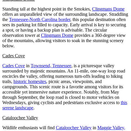
Standing tall at the highest point in the Smokies,
Clingmans Dome
offers an unparalleled view of the surrounding landscape. Straddling
the
Tennessee-North Carolina border
, this popular destination often
sees its parking lot filled to capacity. Early arrival is key to securing
a spot, or having a backup plan is advisable. The circular
observation tower at
Clingmans Dome
provides a 360-degree view
of the mountains, allowing visitors to soak in the stunning scenery
below.
Cades Cove
Cades Cove
in
Townsend, Tennessee
, is a picturesque valley
surrounded by majestic mountains. An 11-mile, one-way loop road
encircles the valley, offering numerous turn-offs leading to hiking
trails,
historic homesites
, picnic areas, viewpoints, and
campgrounds. This scenic route is a favorite among visitors for its
accessible yet immersive nature experience. Notably, from May
through September, the loop road is closed to motor vehicles on
Wednesdays, giving cyclists and pedestrians exclusive access to
this
serene landscape
.
Cataloochee Valley
Wildlife enthusiasts will find
Cataloochee Valley
in
Maggie Valley,