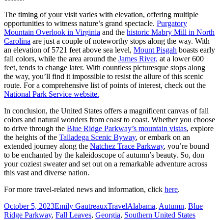
The timing of your visit varies with elevation, offering multiple
opportunities to witness nature’s grand spectacle.
Purgatory
Mountain Overlook in Virginia
and the
historic Mabry Mill in North
Carolina
are just a couple of noteworthy stops along the way. With
an elevation of 5721 feet above sea level,
Mount Pisgah
boasts early
fall colors, while the area around the
James River,
at a lower 600
feet, tends to change later. With countless picturesque stops along
the way, you’ll find it impossible to resist the allure of this scenic
route. For a comprehensive list of points of interest, check out the
National Park Service website.
In conclusion, the United States offers a magnificent canvas of fall
colors and natural wonders from coast to coast. Whether you choose
to drive through the
Blue Ridge Parkway’s mountain vistas
, explore
the heights of the
Talladega Scenic Byway
, or embark on an
extended journey along the
Natchez Trace Parkway
, you’re bound
to be enchanted by the kaleidoscope of autumn’s beauty. So, don
your coziest sweater and set out on a remarkable adventure across
this vast and diverse nation.
For more travel-related news and information, click
here
.
Posted
Author
Categories
Tags
October 5, 2023
Emily Gautreaux
Travel
Alabama
,
Autumn
,
Blue
on
Ridge Parkway
,
Fall Leaves
,
Georgia
,
Southern United States