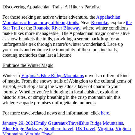
Discovering Appalachian Trails: A Hiker’s Paradise
For those seeking an active winter adventure, the
Appalachian
Mountains offer an array of hiking trails.
Near
Roanoke
, explore
the
Star Trail
or the
Roanoke River Blueway,
where winter conditions
make hikes more manageable. The Appalachian magic comes alive
as snow blankets the trails, providing a serene backdrop for an
unforgettable trek through nature’s winter wonderland. Lace-up
your boots and embrace the tranquility of these pristine trails,
creating memories that last a lifetime.
Embrace the Winter Magic
Winter in
Virginia’s Blue Ridge Mountains
unveils a different kind
of magic. From the snowy trails of Abingdon to the cultural gems of
Bristol, each stop along the way adds a layer of charm to your
journey. Whether you’re indulging in local cuisine, exploring
historic sites, or simply breathing in the crisp mountain air, this
winter escapade promises unforgettable moments.
For more travel-related news and information, click
here
.
Posted
Author
Categories
Tags
January 29, 2024
Emily Gautreaux
Travel
Blue Ridge Mountains
,
on
Blue Ridge Parkway
,
Southern travel
,
US Travel
,
Virginia
,
Virginia
Mountains
,
Virginia Travel