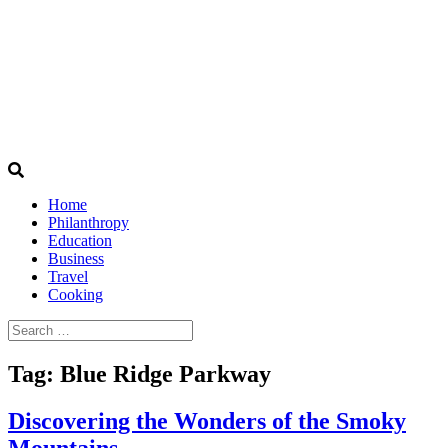
Home
Philanthropy
Education
Business
Travel
Cooking
Search
for:
Tag:
Blue Ridge Parkway
Discovering the Wonders of the Smoky
Mountains