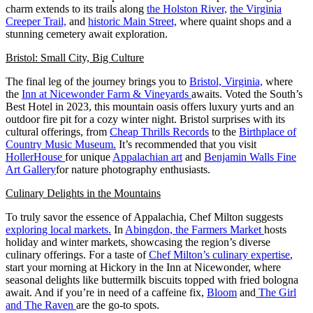
charm extends to its trails along
the Holston River,
the Virginia
Creeper Trail,
and
historic Main Street,
where quaint shops and a
stunning cemetery await exploration.
Bristol: Small City, Big Culture
The final leg of the journey brings you to
Bristol, Virginia,
where
the
Inn at Nicewonder Farm & Vineyards
awaits. Voted the South’s
Best Hotel in 2023, this mountain oasis offers luxury yurts and an
outdoor fire pit for a cozy winter night. Bristol surprises with its
cultural offerings, from
Cheap Thrills Records
to the
Birthplace of
Country Music Museum.
It’s recommended that you visit
HollerHouse
for unique
Appalachian art
and
Benjamin Walls Fine
Art Gallery
for nature photography enthusiasts.
Culinary Delights in the Mountains
To truly savor the essence of Appalachia, Chef Milton suggests
exploring local markets.
In
Abingdon, the Farmers Market
hosts
holiday and winter markets, showcasing the region’s diverse
culinary offerings. For a taste of
Chef Milton’s culinary expertise
,
start your morning at Hickory in the Inn at Nicewonder, where
seasonal delights like buttermilk biscuits topped with fried bologna
await. And if you’re in need of a caffeine fix,
Bloom
and
The Girl
and The Raven
are the go-to spots.