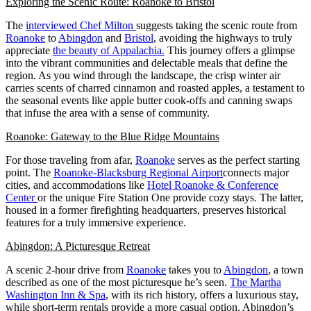
Exploring the Scenic Route: Roanoke to Bristol
The
interviewed Chef Milton
suggests taking the scenic route from
Roanoke
to
Abingdon
and
Bristol
, avoiding the highways to truly
appreciate
the beauty of Appalachia.
This journey offers a glimpse
into the vibrant communities and delectable meals that define the
region. As you wind through the landscape, the crisp winter air
carries scents of charred cinnamon and roasted apples, a testament to
the seasonal events like apple butter cook-offs and canning swaps
that infuse the area with a sense of community.
Roanoke: Gateway to the Blue Ridge Mountains
For those traveling from afar,
Roanoke
serves as the perfect starting
point. The
Roanoke-Blacksburg Regional Airport
connects major
cities, and accommodations like
Hotel Roanoke & Conference
Center
or the unique Fire Station One provide cozy stays. The latter,
housed in a former firefighting headquarters, preserves historical
features for a truly immersive experience.
Abingdon: A Picturesque Retreat
A scenic 2-hour drive from
Roanoke
takes you to
Abingdon
, a town
described as one of the most picturesque he’s seen.
The Martha
Washington Inn & Spa
, with its rich history, offers a luxurious stay,
while short-term rentals provide a more casual option. Abingdon’s