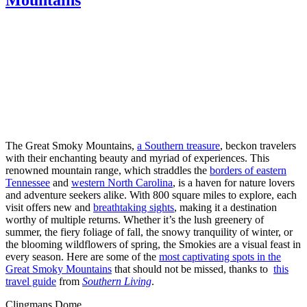
The Great Smoky Mountains,
a Southern treasure
, beckon travelers
with their enchanting beauty and myriad of experiences. This
renowned mountain range, which straddles the
borders of eastern
Tennessee
and
western North Carolina
, is a haven for nature lovers
and adventure seekers alike. With 800 square miles to explore, each
visit offers new and
breathtaking sights
, making it a destination
worthy of multiple returns. Whether it’s the lush greenery of
summer, the fiery foliage of fall, the snowy tranquility of winter, or
the blooming wildflowers of spring, the Smokies are a visual feast in
every season. Here are some of the
most captivating spots in the
Great Smoky Mountains
that should not be missed, thanks to
this
travel guide
from
Southern Living
.
Clingmans Dome