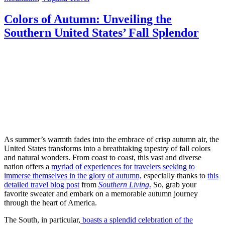
Colors of Autumn: Unveiling the
Southern United States’ Fall Splendor
As summer’s warmth fades into the embrace of crisp autumn air, the
United States transforms into a breathtaking tapestry of fall colors
and natural wonders. From coast to coast, this vast and diverse
nation offers a
myriad of experiences for travelers seeking to
immerse themselves in the glory of autumn,
especially thanks to
this
detailed travel blog post
from
Southern Living
.
So, grab your
favorite sweater and embark on a memorable autumn journey
through the heart of America.
The South, in particular,
boasts a splendid celebration of the