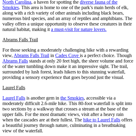
North Carolina
, a haven for spotting the
diverse fauna of the
Smokies
. This area is home to one of the park’s main herds of elk,
along with a rich variety of other animals including black bears,
numerous bird species, and an array of reptiles and amphibians. The
valley offers a unique opportunity to observe these creatures in their
natural habitat, making it
a must-visit for nature lovers.
Abrams Falls Trail
For those seeking a moderately challenging hike with a rewarding
view,
Abrams Falls Trail
in
Cades Cove
is a perfect choice. Though
Abrams Falls
stands at only 20 feet high, the sheer volume and force
of the water tumbling down make it an impressive sight. The trail,
surrounded by lush forest, leads hikers to this stunning waterfall,
providing a sensory experience that goes beyond just the visual.
Laurel Falls
Laurel Falls
is another gem in
the Smokies
, accessible via a
moderately difficult 2.6-mile hike. This 80-foot waterfall is split into
two sections by a walkway that crosses a stream at the base of the
upper falls. For the most dramatic views, visit after a heavy rain
when the cascades are at their fullest. The
hike to Laurel Falls
offers
a beautiful journey through nature, culminating in a breathtaking
view of the waterfall.