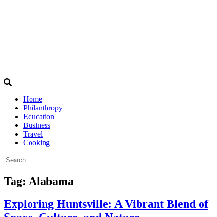
Home
Philanthropy
Education
Business
Travel
Cooking
Search
for:
Tag:
Alabama
Exploring Huntsville: A Vibrant Blend of
Space, Culture, and Nature