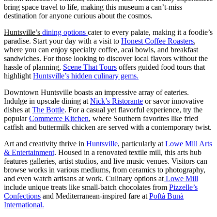
bring space travel to life, making this museum a can’t-miss
destination for anyone curious about the cosmos.
Huntsville’s
dining options
cater to every palate, making it a foodie’s
paradise. Start your day with a visit to
Honest Coffee Roasters
,
where you can enjoy specialty coffee, acai bowls, and breakfast
sandwiches. For those looking to discover local flavors without the
hassle of planning,
Scene That Tours
offers guided food tours that
highlight
Huntsville’s hidden culinary gems.
Downtown Huntsville boasts an impressive array of eateries.
Indulge in upscale dining at
Nick’s Ristorante
or savor innovative
dishes at
The Bottle
. For a casual yet flavorful experience, try the
popular
Commerce Kitchen
, where Southern favorites like fried
catfish and buttermilk chicken are served with a contemporary twist.
Art and creativity thrive in
Huntsville
, particularly at
Lowe Mill Arts
& Entertainment
. Housed in a renovated textile mill, this arts hub
features galleries, artist studios, and live music venues. Visitors can
browse works in various mediums, from ceramics to photography,
and even watch artisans at work. Culinary options at
Lowe Mill
include unique treats like small-batch chocolates from
Pizzelle’s
Confections
and Mediterranean-inspired fare at
Poftà Bunà
International.