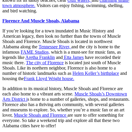
known for its sandy beaches, clear
Gulf waters,
and
charming small-
town atmosphere.
Visitors can enjoy fishing, swimming, shelling,
and bird watching.
Florence And Muscle Shoals, Alabama
If you’re looking for a town inundated in Music History and
American legacy, then look no further than the towns of Muscle
Shoals and Florence. Muscle Shoals is located in northwest
Alabama along the
Tennessee River,
and the city is home to the
infamous
FAME Studios,
which is a must-see for music fans, as
legends like
Aretha Franklin
and
Etta James
have recorded their
music there.
The city of Florence
is located just south of Muscle
Shoals. Like its northern neighbor, Florence is also home to a
number of historic landmarks such as
Helen Keller’s birthplace
and
housing the
Frank Lloyd Wright house.
In addition to its musical history, Muscle Shoals and Florence are
each also home to a vibrant arts scene.
Muscle Shoals’s Downtown
Arts District i
s home to a number of galleries, shops, and restaurants.
Florence also has a thriving arts community, with several galleries
and museums to explore. So, whether you’re a music fan or an art
lover,
Muscle Shoals and Florence
are sure to offer something for
everyone. So take a weekend trip and explore all that these two
Alabama cities have to offer!