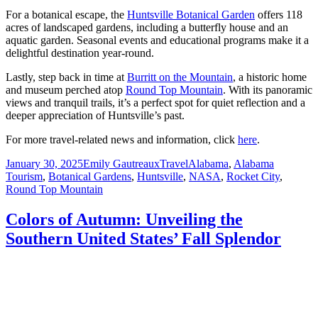
For a botanical escape, the
Huntsville Botanical Garden
offers 118
acres of landscaped gardens, including a butterfly house and an
aquatic garden. Seasonal events and educational programs make it a
delightful destination year-round.
Lastly, step back in time at
Burritt on the Mountain
, a historic home
and museum perched atop
Round Top Mountain
. With its panoramic
views and tranquil trails, it’s a perfect spot for quiet reflection and a
deeper appreciation of Huntsville’s past.
For more travel-related news and information, click
here
.
Posted
Author
Categories
Tags
January 30, 2025
Emily Gautreaux
Travel
Alabama
,
Alabama
on
Tourism
,
Botanical Gardens
,
Huntsville
,
NASA
,
Rocket City
,
Round Top Mountain
Colors of Autumn: Unveiling the
Southern United States’ Fall Splendor