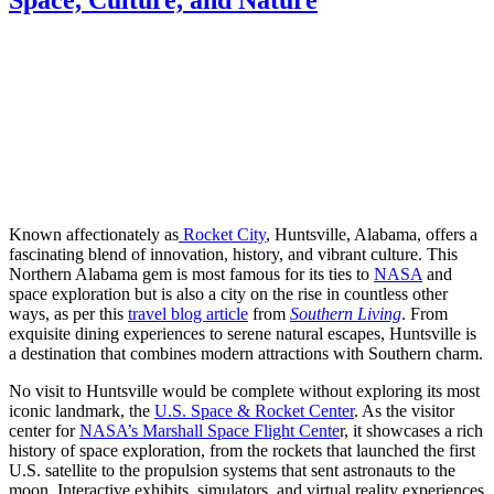
Known affectionately as
Rocket City
, Huntsville, Alabama, offers a
fascinating blend of innovation, history, and vibrant culture. This
Northern Alabama gem is most famous for its ties to
NASA
and
space exploration but is also a city on the rise in countless other
ways, as per this
travel blog article
from
Southern Living
. From
exquisite dining experiences to serene natural escapes, Huntsville is
a destination that combines modern attractions with Southern charm.
No visit to Huntsville would be complete without exploring its most
iconic landmark, the
U.S. Space & Rocket Center
. As the visitor
center for
NASA’s Marshall Space Flight Cente
r, it showcases a rich
history of space exploration, from the rockets that launched the first
U.S. satellite to the propulsion systems that sent astronauts to the
moon. Interactive exhibits, simulators, and virtual reality experiences