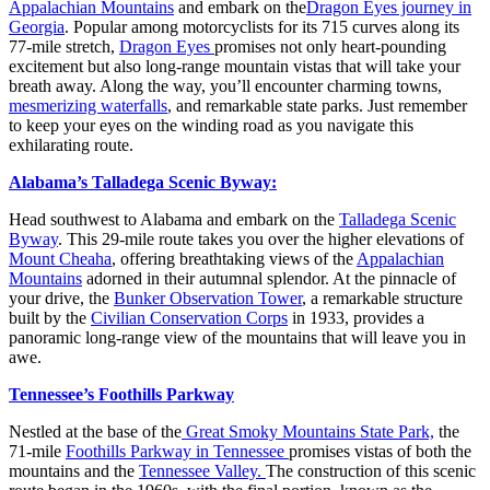
Appalachian Mountains
and embark on the
Dragon Eyes journey in
Georgia
. Popular among motorcyclists for its 715 curves along its
77-mile stretch,
Dragon Eyes
promises not only heart-pounding
excitement but also long-range mountain vistas that will take your
breath away. Along the way, you’ll encounter charming towns,
mesmerizing waterfalls
, and remarkable state parks. Just remember
to keep your eyes on the winding road as you navigate this
exhilarating route.
Alabama’s Talladega Scenic Byway:
Head southwest to Alabama and embark on the
Talladega Scenic
Byway
. This 29-mile route takes you over the higher elevations of
Mount Cheaha
, offering breathtaking views of the
Appalachian
Mountains
adorned in their autumnal splendor. At the pinnacle of
your drive, the
Bunker Observation Tower
, a remarkable structure
built by the
Civilian Conservation Corps
in 1933, provides a
panoramic long-range view of the mountains that will leave you in
awe.
Tennessee’s Foothills Parkway
Nestled at the base of the
Great Smoky Mountains State Park,
the
71-mile
Foothills Parkway in Tennessee
promises vistas of both the
mountains and the
Tennessee Valley.
The construction of this scenic