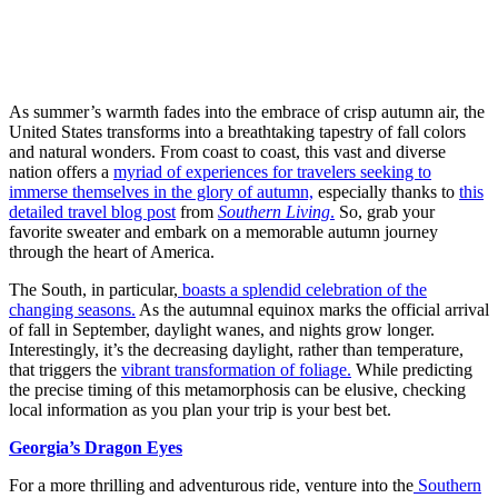
As summer’s warmth fades into the embrace of crisp autumn air, the
United States transforms into a breathtaking tapestry of fall colors
and natural wonders. From coast to coast, this vast and diverse
nation offers a
myriad of experiences for travelers seeking to
immerse themselves in the glory of autumn,
especially thanks to
this
detailed travel blog post
from
Southern Living
.
So, grab your
favorite sweater and embark on a memorable autumn journey
through the heart of America.
The South, in particular,
boasts a splendid celebration of the
changing seasons.
As the autumnal equinox marks the official arrival
of fall in September, daylight wanes, and nights grow longer.
Interestingly, it’s the decreasing daylight, rather than temperature,
that triggers the
vibrant transformation of foliage.
While predicting
the precise timing of this metamorphosis can be elusive, checking
local information as you plan your trip is your best bet.
Georgia’s Dragon Eyes
For a more thrilling and adventurous ride, venture into the
Southern