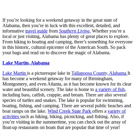
If you’re looking for a weekend getaway in the great state of
Alabama, then you’re in luck with this excellent, detailed, and
informative
travel guide
from
Southern Living.
Whether you’re a
local or just visiting, Alabama has plenty of great places to explore.
From hiking to boating and camping, there’s something for everyone
in this historic, cultural epicenter of the American South. So pack
your bags and read on to discover the magic of Alabama.
Lake Martin, Alabama
Lake Martin
is a picturesque lake in
Tallapoosa County, Alabama
It
has become a weekend getaway for many of Birmingham,
Montgomery, and even Atlanta, as it has become known for its clear
water and beautiful scenery. The lake is home to
a variety of fish,
including bass, catfish, crappie, and bream. There are also several
species of turtles and snakes. The lake is popular for swimming,
boating, fishing, and camping. There are several public beaches and
boat ramps on the lake.
Wind Creek State Park
offers a
variety of
activities
such as hiking, biking, picnicking, and fishing. Also, if
you’re visiting in the summertime, you can check out the array of
float-up restaurants on boats that are popular that time of year!