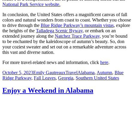
National Park Service website.
In conclusion, the United States offers a magnificent canvas of fall
colors and natural wonders from coast to coast. Whether you choose
to drive through the
Blue Ridge Parkway’s mountain vistas
, explore
the heights of the
Talladega Scenic Byway
, or embark on an
extended journey along the
Natchez Trace Parkway
, you’re bound
to be enchanted by the kaleidoscope of autumn’s beauty. So, don
your coziest sweater and set out on a remarkable adventure across
this vast and diverse nation.
For more travel-related news and information, click
here
.
Posted
Author
Categories
Tags
October 5, 2023
Emily Gautreaux
Travel
Alabama
,
Autumn
,
Blue
on
Ridge Parkway
,
Fall Leaves
,
Georgia
,
Southern United States
Enjoy a Weekend in Alabama