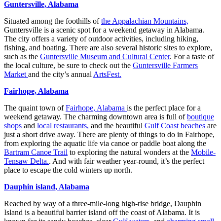
Guntersville, Alabama
Situated among the foothills of
the Appalachian Mountains,
Guntersville is a scenic spot for a weekend getaway in Alabama.
The city offers a variety of outdoor activities, including hiking,
fishing, and boating. There are also several historic sites to explore,
such as the
Guntersville Museum and Cultural Center
. For a taste of
the local culture, be sure to check out the
Guntersville Farmers
Market
and the city’s annual
ArtsFest.
Fairhope, Alabama
The quaint town of
Fairhope, Alabama
is the perfect place for a
weekend getaway. The charming downtown area is full of
boutique
shops
and
local restaurants,
and the beautiful
Gulf Coast beaches
are
just a short drive away. There are plenty of things to do in Fairhope,
from exploring the aquatic life via canoe or paddle boat along the
Bartram Canoe Trail
to exploring the natural wonders at the
Mobile-
Tensaw Delta.
. And with fair weather year-round, it’s the perfect
place to escape the cold winters up north.
Dauphin island, Alabama
Reached by way of a three-mile-long high-rise bridge, Dauphin
Island is a beautiful barrier island off the coast of Alabama. It is