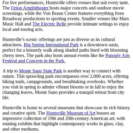
For live performances, Huntsville offers venues that suit every taste.
The
Orion Amphitheater
hosts major concerts and outdoor movie
screenings, while the Von Braun Center features everything from
Broadway productions to sporting events. Smaller venues like Mars
Music Hall and
The Electric Belle
provide intimate settings to enjoy
local and touring acts.
Huntsville’s scenic offerings are just as diverse as its cultural
attractions.
Big Spring International Park
is a downtown oasis,
perfect for a leisurely walk along shaded paths lined with blooming
cherry trees. The park also hosts annual events like the
Panoply Arts
Festival and Concerts in the Park.
A trip to
Monte Sano State Park
is another way to connect with
nature. This sprawling park encompasses over 2,000 acres, offering
hiking trails, campgrounds, and breathtaking overlooks. Whether
you visit in spring to admire vibrant blooms or in fall to enjoy the
changing leaves, Monte Sano provides a tranquil retreat from city
life.
Huntsville is home to several museums that showcase its rich history
and creative spirit. The
Huntsville Museum of Art
houses an
impressive collection of 19th and 20th-century American art, with
rotating exhibits that highlight contemporary works in glass, clay,
and other mediums.