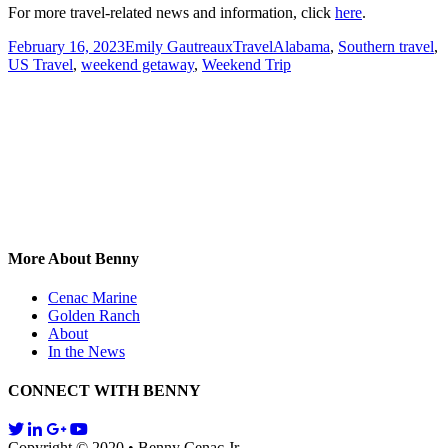
For more travel-related news and information, click
here
.
Posted
Author
Categories
Tags
February 16, 2023
Emily Gautreaux
Travel
Alabama
,
Southern travel
,
on
US Travel
,
weekend getaway
,
Weekend Trip
More About Benny
Cenac Marine
Golden Ranch
About
In the News
CONNECT WITH BENNY
Copyright © 2020 • Benny Cenac Jr