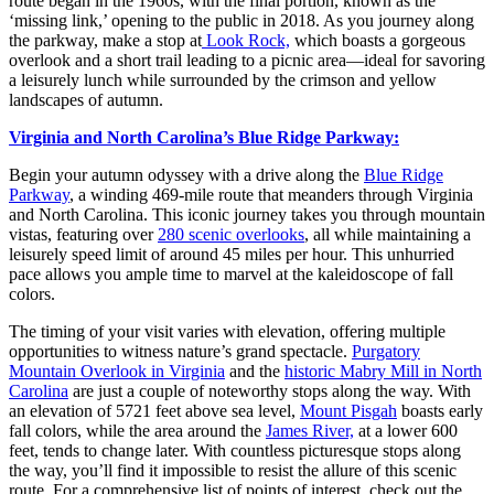
route began in the 1960s, with the final portion, known as the
‘missing link,’ opening to the public in 2018. As you journey along
the parkway, make a stop at
Look Rock,
which boasts a gorgeous
overlook and a short trail leading to a picnic area—ideal for savoring
a leisurely lunch while surrounded by the crimson and yellow
landscapes of autumn.
Virginia and North Carolina’s Blue Ridge Parkway:
Begin your autumn odyssey with a drive along the
Blue Ridge
Parkway
, a winding 469-mile route that meanders through Virginia
and North Carolina. This iconic journey takes you through mountain
vistas, featuring over
280 scenic overlooks
, all while maintaining a
leisurely speed limit of around 45 miles per hour. This unhurried
pace allows you ample time to marvel at the kaleidoscope of fall
colors.
The timing of your visit varies with elevation, offering multiple
opportunities to witness nature’s grand spectacle.
Purgatory
Mountain Overlook in Virginia
and the
historic Mabry Mill in North
Carolina
are just a couple of noteworthy stops along the way. With
an elevation of 5721 feet above sea level,
Mount Pisgah
boasts early
fall colors, while the area around the
James River,
at a lower 600
feet, tends to change later. With countless picturesque stops along
the way, you’ll find it impossible to resist the allure of this scenic
route. For a comprehensive list of points of interest, check out the