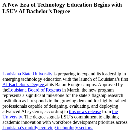
A New Era of Technology Education Begins with
LSU’s AI Bachelor’s Degree
Louisiana State University
is preparing to expand its leadership in
emerging technology education with the launch of Louisiana’s first
AI Bachelor’s Degree
at its Baton Rouge campus. Approved by
the
Louisiana Board of Regents
in March, the new program
represents a significant milestone for the state’s flagship research
institution as it responds to the growing demand for highly trained
professionals capable of designing, evaluating, and deploying
advanced AI systems, according to
this news release
from
the
University.
The degree signals LSU’s commitment to aligning
academic innovation with workforce development priorities across
Louisiana’s rapidly evolving technology sectors.