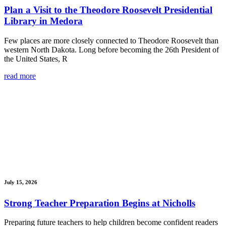
Plan a Visit to the Theodore Roosevelt Presidential
Library in Medora
Few places are more closely connected to Theodore Roosevelt than
western North Dakota. Long before becoming the 26th President of
the United States, R
read more
July 15, 2026
Strong Teacher Preparation Begins at Nicholls
Preparing future teachers to help children become confident readers