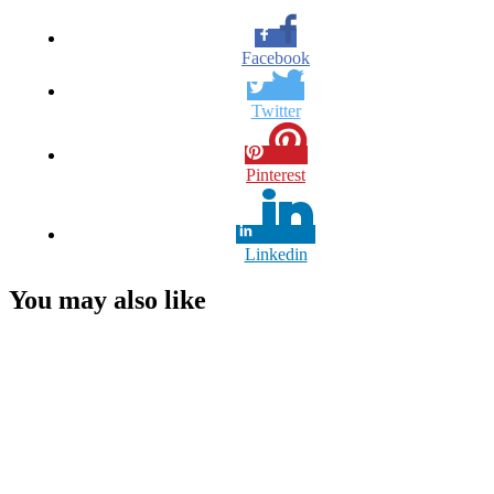
Facebook
Twitter
Pinterest
Linkedin
You may also like