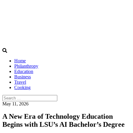
Home
Philanthropy
Education
Business
Travel
Cooking
Search
for:
May 11, 2026
A New Era of Technology Education
Begins with LSU’s AI Bachelor’s Degree