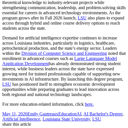
theoretical knowledge to industry‑relevant projects while
strengthening communication, leadership, and problem‑solving skills
essential for careers in advanced technology environments. As the
program grows after its Fall 2026 launch,
LSU
also plans to expand
access through hybrid and online course delivery options to reach
students across the state.
Demand for artificial intelligence expertise continues to increase
across Louisiana industries, particularly in logistics, healthcare,
petrochemical production, and the state’s energy sector. Leaders
within the
Division of Computer Science and Engineering
noted that
enrollment in advanced courses such as
Large Language Model
Application Development
has already demonstrated strong student
interest, while business leaders across the state have expressed
growing need for trained professionals capable of supporting new
investments in AI infrastructure. By launching this degree program,
LSU
has positioned itself to strengthen economic development
opportunities while preparing graduates to lead innovation across
both regional and national technology landscapes.
For more education-related information, click
here.
Posted
Author
Categories
Tags
May 11, 2026
Emily Gautreaux
Education
AI
,
AI Bachelor's Degree
,
on
Artificial Intelligence
,
Louisiana State University
,
LSU
share this article