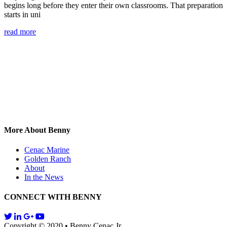
begins long before they enter their own classrooms. That preparation
starts in uni
read more
More About Benny
Cenac Marine
Golden Ranch
About
In the News
CONNECT WITH BENNY
Copyright © 2020 • Benny Cenac Jr