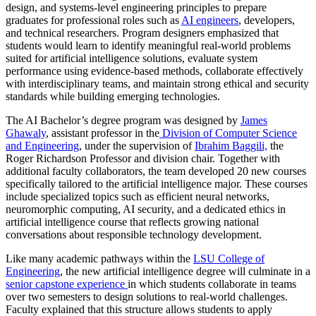
design, and systems‑level engineering principles to prepare
graduates for professional roles such as
AI engineers
, developers,
and technical researchers. Program designers emphasized that
students would learn to identify meaningful real‑world problems
suited for artificial intelligence solutions, evaluate system
performance using evidence‑based methods, collaborate effectively
with interdisciplinary teams, and maintain strong ethical and security
standards while building emerging technologies.
The AI Bachelor’s degree program was designed by
James
Ghawaly
, assistant professor in the
Division of Computer Science
and Engineering
, under the supervision of
Ibrahim Baggili,
the
Roger Richardson Professor and division chair. Together with
additional faculty collaborators, the team developed 20 new courses
specifically tailored to the artificial intelligence major. These courses
include specialized topics such as efficient neural networks,
neuromorphic computing, AI security, and a dedicated ethics in
artificial intelligence course that reflects growing national
conversations about responsible technology development.
Like many academic pathways within the
LSU College of
Engineering
, the new artificial intelligence degree will culminate in a
senior capstone experience
in which students collaborate in teams
over two semesters to design solutions to real‑world challenges.
Faculty explained that this structure allows students to apply