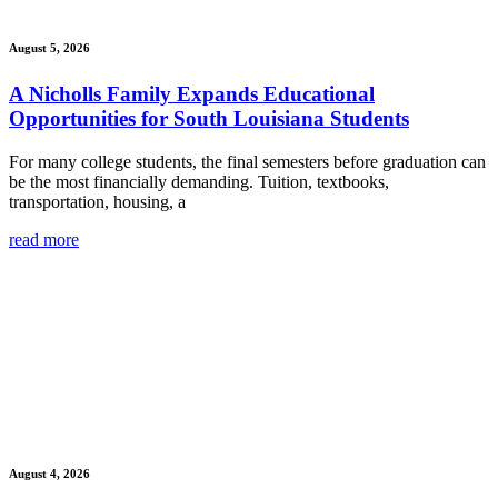
August 5, 2026
A Nicholls Family Expands Educational
Opportunities for South Louisiana Students
For many college students, the final semesters before graduation can
be the most financially demanding. Tuition, textbooks,
transportation, housing, a
read more
August 4, 2026