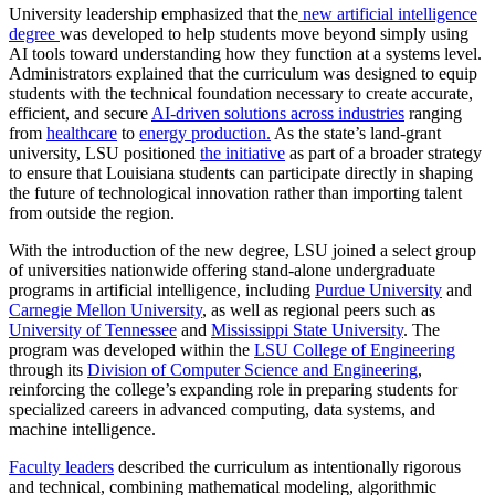
University leadership emphasized that the
new artificial intelligence
degree
was developed to help students move beyond simply using
AI tools toward understanding how they function at a systems level.
Administrators explained that the curriculum was designed to equip
students with the technical foundation necessary to create accurate,
efficient, and secure
AI-driven solutions across industries
ranging
from
healthcare
to
energy production.
As the state’s land‑grant
university, LSU positioned
the initiative
as part of a broader strategy
to ensure that Louisiana students can participate directly in shaping
the future of technological innovation rather than importing talent
from outside the region.
With the introduction of the new degree, LSU joined a select group
of universities nationwide offering stand‑alone undergraduate
programs in artificial intelligence, including
Purdue University
and
Carnegie Mellon University
, as well as regional peers such as
University of Tennessee
and
Mississippi State University
. The
program was developed within the
LSU College of Engineering
through its
Division of Computer Science and Engineering
,
reinforcing the college’s expanding role in preparing students for
specialized careers in advanced computing, data systems, and
machine intelligence.
Faculty leaders
described the curriculum as intentionally rigorous
and technical, combining mathematical modeling, algorithmic