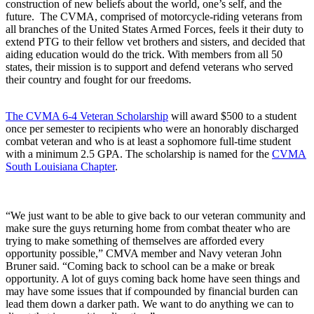
construction of new beliefs about the world, one’s self, and the
future. The CVMA, comprised of motorcycle-riding veterans from
all branches of the United States Armed Forces, feels it their duty to
extend PTG to their fellow vet brothers and sisters, and decided that
aiding education would do the trick. With members from all 50
states, their mission is to support and defend veterans who served
their country and fought for our freedoms.
The CVMA 6-4 Veteran Scholarship
will award $500 to a student
once per semester to recipients who were an honorably discharged
combat veteran and who is at least a sophomore full-time student
with a minimum 2.5 GPA. The scholarship is named for the
CVMA
South Louisiana Chapter
.
“We just want to be able to give back to our veteran community and
make sure the guys returning home from combat theater who are
trying to make something of themselves are afforded every
opportunity possible,” CMVA member and Navy veteran John
Bruner said. “Coming back to school can be a make or break
opportunity. A lot of guys coming back home have seen things and
may have some issues that if compounded by financial burden can
lead them down a darker path. We want to do anything we can to