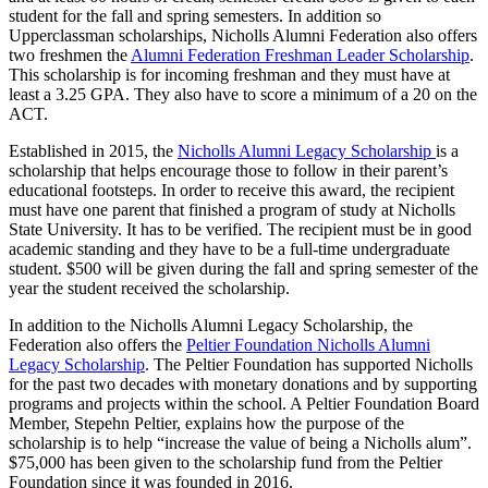
student for the fall and spring semesters. In addition so
Upperclassman scholarships, Nicholls Alumni Federation also offers
two freshmen the
Alumni Federation Freshman Leader Scholarship
.
This scholarship is for incoming freshman and they must have at
least a 3.25 GPA. They also have to score a minimum of a 20 on the
ACT.
Established in 2015, the
Nicholls Alumni Legacy Scholarship
is a
scholarship that helps encourage those to follow in their parent’s
educational footsteps. In order to receive this award, the recipient
must have one parent that finished a program of study at Nicholls
State University. It has to be verified. The recipient must be in good
academic standing and they have to be a full-time undergraduate
student. $500 will be given during the fall and spring semester of the
year the student received the scholarship.
In addition to the Nicholls Alumni Legacy Scholarship, the
Federation also offers the
Peltier Foundation Nicholls Alumni
Legacy Scholarship
. The Peltier Foundation has supported Nicholls
for the past two decades with monetary donations and by supporting
programs and projects within the school. A Peltier Foundation Board
Member, Stepehn Peltier, explains how the purpose of the
scholarship is to help “increase the value of being a Nicholls alum”.
$75,000 has been given to the scholarship fund from the Peltier
Foundation since it was founded in 2016.