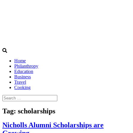
Home
Philanthropy
Education
Business
Travel
Cooking
Search
for:
Tag:
scholarships
Nicholls Alumni Scholarships are
Growing