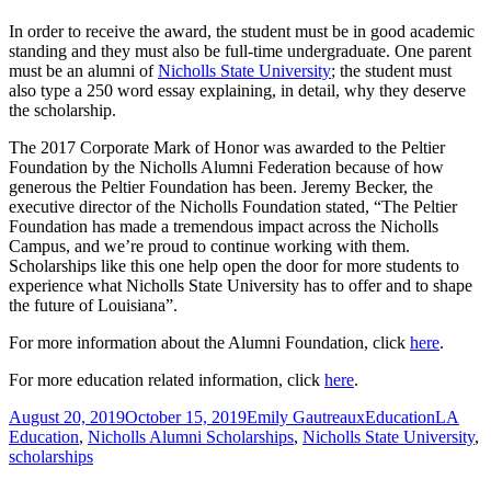
In order to receive the award, the student must be in good academic
standing and they must also be full-time undergraduate. One parent
must be an alumni of
Nicholls State University
; the student must
also type a 250 word essay explaining, in detail, why they deserve
the scholarship.
The 2017 Corporate Mark of Honor was awarded to the Peltier
Foundation by the Nicholls Alumni Federation because of how
generous the Peltier Foundation has been. Jeremy Becker, the
executive director of the Nicholls Foundation stated, “The Peltier
Foundation has made a tremendous impact across the Nicholls
Campus, and we’re proud to continue working with them.
Scholarships like this one help open the door for more students to
experience what Nicholls State University has to offer and to shape
the future of Louisiana”.
For more information about the Alumni Foundation, click
here
.
For more education related information, click
here
.
Posted
Author
Categories
Tags
August 20, 2019
October 15, 2019
Emily Gautreaux
Education
LA
on
Education
,
Nicholls Alumni Scholarships
,
Nicholls State University
,
scholarships