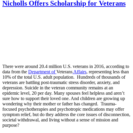
Nicholls Offers Scholarship for Veterans
There were around 20.4 million U.S. veterans in 2016, according to
data from the
Department of
Veterans
Affairs
, representing less than
10% of the total U.S. adult population. Hundreds of thousands of
veterans are battling post-traumatic stress disorder, anxiety, and
depression. Suicide in the veteran community remains at an
epidemic level, 20 per day. Many spouses feel helpless and aren’t
sure how to support their loved one. And children are growing up
wondering why their mother or father has changed. Trauma-
focused psychotherapies and psychotropic medications may offer
symptom relief, but do they address the core issues of disconnection,
societal withdrawal, and living without a sense of mission and
purpose?