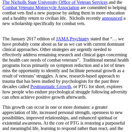
The Nicholls State University Office of Veteran Services
and the
Combat Veterans Motorcycle Association
are committed to helping
combat vets find a new purpose by aiding them in more education
and a healthy return to civilian life. Nicholls recently
announced
a
new scholarship specifically for combat vets.
The January 2017 edition of
JAMA Psychiatry
stated that “… we
have probably come about as far as we can with current dominant
clinical approaches. Other strategies are urgently needed to
effectively address remaining research and clinical gaps concerning
the health care needs of combat veterans”. Traditional mental health
programs focus primarily on symptom reduction and a lot of times
miss the opportunity to identify and facilitate personal growth as a
result of veterans’ struggles. A new, research-based approach to
trauma that has been studied by psychologists for the past three
decades called
Posttraumatic Growth
, or PTG for short, explores
how people who endure psychological struggle following adversity
can often achieve positive growth afterwards.
This growth can occur in one or more domains: a greater
appreciation of life, increased personal strength, openness to new
possibilities, improved relationships, and enhanced spiritual or
existential awareness. At the core of PTG is restoring a purposeful
and meaningful life, learning to respond rather than react, and the