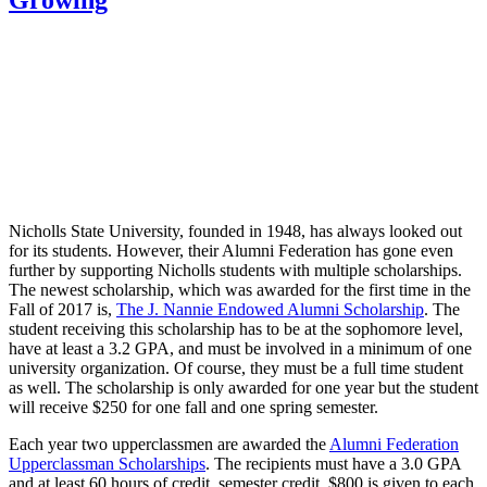
Nicholls State University, founded in 1948, has always looked out
for its students. However, their Alumni Federation has gone even
further by supporting Nicholls students with multiple scholarships.
The newest scholarship, which was awarded for the first time in the
Fall of 2017 is,
The J. Nannie Endowed Alumni Scholarship
. The
student receiving this scholarship has to be at the sophomore level,
have at least a 3.2 GPA, and must be involved in a minimum of one
university organization. Of course, they must be a full time student
as well. The scholarship is only awarded for one year but the student
will receive $250 for one fall and one spring semester.
Each year two upperclassmen are awarded the
Alumni Federation
Upperclassman Scholarships
. The recipients must have a 3.0 GPA
and at least 60 hours of credit, semester credit. $800 is given to each