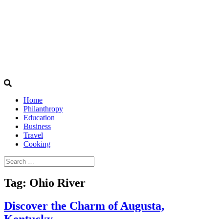
Home
Philanthropy
Education
Business
Travel
Cooking
Search
for:
Tag:
Ohio River
Discover the Charm of Augusta,
Kentucky