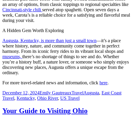
an array of options, from classic toppings to regional specialties like
Cincinnati-style chili
served atop spaghetti. Open seven days a
week, Carota’s is a reliable choice for a satisfying and flavorful meal
during your visit.
A Hidden Gem Worth Exploring
Augusta, Kentucky, is more than just a small town
—it’s a place
where history, nature, and community come together in perfect
harmony. From its iconic ferry rides to its vibrant local shops and
museums,
there’s no shortage of things to see and do. Whether
you’re a history buff, a nature lover, or someone who simply enjoys
discovering new places, Augusta offers a unique escape from the
ordinary.
For more travel-related news and information, click
here
.
Posted
Author
Categories
Tags
December 12, 2024
Emily Gautreaux
Travel
Augusta
,
East Coast
on
Travel
,
Kentucky
,
Ohio River
,
US Travel
Your Guide to Visiting Ohio