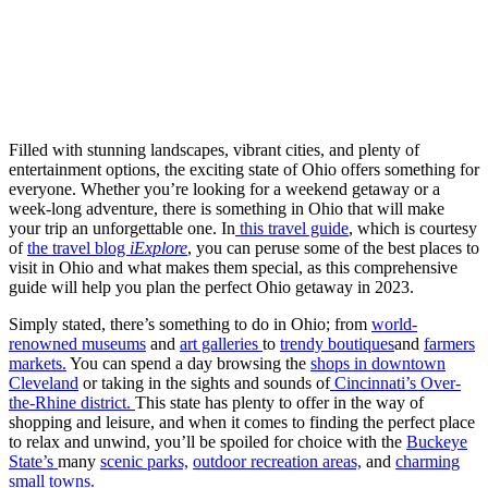
Filled with stunning landscapes, vibrant cities, and plenty of
entertainment options, the exciting state of Ohio offers something for
everyone. Whether you’re looking for a weekend getaway or a
week-long adventure, there is something in Ohio that will make
your trip an unforgettable one. In
this travel guide
, which is courtesy
of
the travel blog
iExplore
, you can peruse some of the best places to
visit in Ohio and what makes them special, as this comprehensive
guide will help you plan the perfect Ohio getaway in 2023.
Simply stated, there’s something to do in Ohio; from
world-
renowned museums
and
art galleries
to
trendy boutiques
and
farmers
markets.
You can spend a day browsing the
shops in downtown
Cleveland
or taking in the sights and sounds of
Cincinnati’s Over-
the-Rhine district.
This state has plenty to offer in the way of
shopping and leisure, and when it comes to finding the perfect place
to relax and unwind, you’ll be spoiled for choice with the
Buckeye
State’s
many
scenic parks,
outdoor recreation areas,
and
charming
small towns.