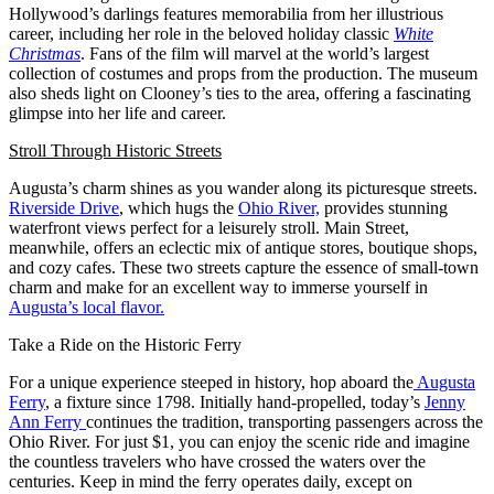
Hollywood’s darlings features memorabilia from her illustrious
career, including her role in the beloved holiday classic
White
Christmas
. Fans of the film will marvel at the world’s largest
collection of costumes and props from the production. The museum
also sheds light on Clooney’s ties to the area, offering a fascinating
glimpse into her life and career.
Stroll Through Historic Streets
Augusta’s charm shines as you wander along its picturesque streets.
Riverside Drive
, which hugs the
Ohio River,
provides stunning
waterfront views perfect for a leisurely stroll. Main Street,
meanwhile, offers an eclectic mix of antique stores, boutique shops,
and cozy cafes. These two streets capture the essence of small-town
charm and make for an excellent way to immerse yourself in
Augusta’s local flavor.
Take a Ride on the Historic Ferry
For a unique experience steeped in history, hop aboard the
Augusta
Ferry
, a fixture since 1798. Initially hand-propelled, today’s
Jenny
Ann Ferry
continues the tradition, transporting passengers across the
Ohio River. For just $1, you can enjoy the scenic ride and imagine
the countless travelers who have crossed the waters over the
centuries. Keep in mind the ferry operates daily, except on