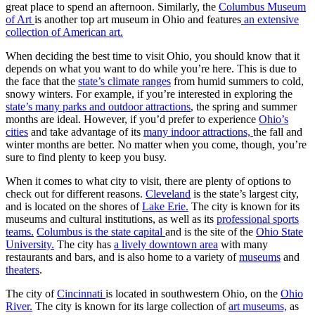
great place to spend an afternoon. Similarly, the
Columbus Museum
of Art
is another top art museum in Ohio and features
an extensive
collection of American art.
When deciding the best time to visit Ohio, you should know that it
depends on what you want to do while you’re here. This is due to
the face that the
state’s climate ranges
from humid summers to cold,
snowy winters. For example, if you’re interested in exploring the
state’s many parks and outdoor attractions
, the spring and summer
months are ideal. However, if you’d prefer to experience
Ohio’s
cities
and take advantage of its
many indoor attractions,
the fall and
winter months are better. No matter when you come, though, you’re
sure to find plenty to keep you busy.
When it comes to what city to visit, there are plenty of options to
check out for different reasons.
Cleveland
is the state’s largest city,
and is located on the shores of
Lake Erie.
The city is known for its
museums and cultural institutions, as well as its
professional sports
teams.
Columbus is the state capital
and is the site of the
Ohio State
University.
The city has
a lively downtown area
with many
restaurants and bars, and is also home to a variety of
museums
and
theaters
.
The city of
Cincinnati
is located in southwestern Ohio, on the
Ohio
River.
The city is known for its large collection of
art museums,
as