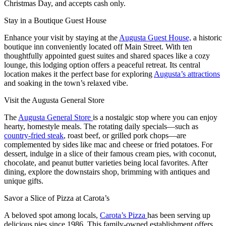
Christmas Day, and accepts cash only.
Stay in a Boutique Guest House
Enhance your visit by staying at the
Augusta Guest House,
a historic
boutique inn conveniently located off Main Street. With ten
thoughtfully appointed guest suites and shared spaces like a cozy
lounge, this lodging option offers a peaceful retreat. Its central
location makes it the perfect base for exploring
Augusta’s attractions
and soaking in the town’s relaxed vibe.
Visit the Augusta General Store
The
Augusta General Store
is a nostalgic stop where you can enjoy
hearty, homestyle meals. The rotating daily specials—such as
country-fried steak
, roast beef, or grilled pork chops—are
complemented by sides like mac and cheese or fried potatoes. For
dessert, indulge in a slice of their famous cream pies, with coconut,
chocolate, and peanut butter varieties being local favorites. After
dining, explore the downstairs shop, brimming with antiques and
unique gifts.
Savor a Slice of Pizza at Carota’s
A beloved spot among locals,
Carota’s Pizza
has been serving up
delicious pies since 1986. This family-owned establishment offers