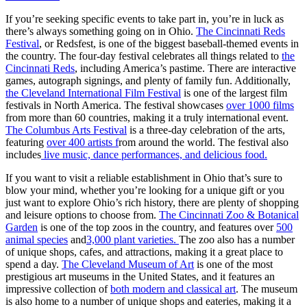
If you’re seeking specific events to take part in, you’re in luck as
there’s always something going on in Ohio.
The Cincinnati Reds
Festival
, or Redsfest, is one of the biggest baseball-themed events in
the country. The four-day festival celebrates all things related to
the
Cincinnati Reds
, including America’s pastime. There are interactive
games, autograph signings, and plenty of family fun. Additionally,
the Cleveland International Film Festival
is one of the largest film
festivals in North America. The festival showcases
over 1000 films
from more than 60 countries, making it a truly international event.
The Columbus Arts Festival
is a three-day celebration of the arts,
featuring
over 400 artists f
rom around the world. The festival also
includes
live music, dance performances, and delicious food.
If you want to visit a reliable establishment in Ohio that’s sure to
blow your mind, whether you’re looking for a unique gift or you
just want to explore Ohio’s rich history, there are plenty of shopping
and leisure options to choose from.
The Cincinnati Zoo & Botanical
Garden
is one of the top zoos in the country, and features over
500
animal species
and
3,000 plant varieties.
The zoo also has a number
of unique shops, cafes, and attractions, making it a great place to
spend a day.
The Cleveland Museum of Art
is one of the most
prestigious art museums in the United States, and it features an
impressive collection of
both modern and classical art
. The museum
is also home to a number of unique shops and eateries, making it a