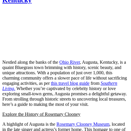
Nestled along the banks of the
Ohio River
, Augusta, Kentucky, is a
quaint Bluegrass town brimming with history, scenic beauty, and
unique attractions. With a population of just over 1,000, this
charming community offers a slower pace of life without sacrificing
engaging activities, as per
this travel blog guide
from
Southern
Living
.
Whether you’re captivated by celebrity history or love
exploring small-town gems, Augusta promises a delightful getaway.
From strolling through historic streets to uncovering local treasures,
here’s a guide to making the most of your visit.
Explore the History of Rosemary Clooney
A highlight of Augusta is the
Rosemary Clooney Museum
, located
in the late singer and actress’s former home. This homage to one of