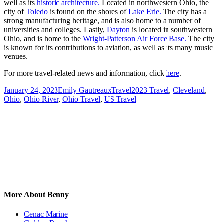
well as its
historic architecture.
Located in northwestern Ohio, the
city of
Toledo
is found on the shores of
Lake Erie.
The city has a
strong manufacturing heritage, and is also home to a number of
universities and colleges. Lastly,
Dayton
is located in southwestern
Ohio, and is home to the
Wright-Patterson Air Force Base.
The city
is known for its contributions to aviation, as well as its many music
venues.
For more travel-related news and information, click
here
.
Posted
Author
Categories
Tags
January 24, 2023
Emily Gautreaux
Travel
2023 Travel
,
Cleveland
,
on
Ohio
,
Ohio River
,
Ohio Travel
,
US Travel
More About Benny
Cenac Marine