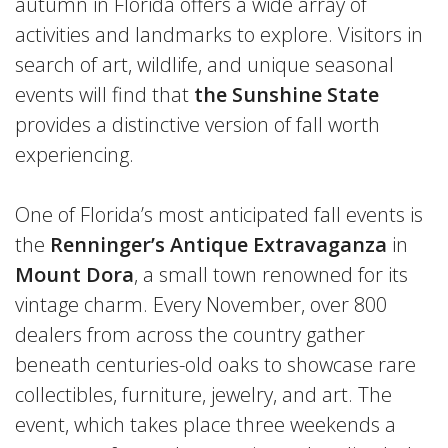
autumn in Florida offers a wide array of
activities and landmarks to explore. Visitors in
search of art, wildlife, and unique seasonal
events will find that
the Sunshine State
provides a distinctive version of fall worth
experiencing.
One of Florida’s most anticipated fall events is
the
Renninger’s Antique Extravaganza
in
Mount Dora
, a small town renowned for its
vintage charm. Every November, over 800
dealers from across the country gather
beneath centuries-old oaks to showcase rare
collectibles, furniture, jewelry, and art. The
event, which takes place three weekends a