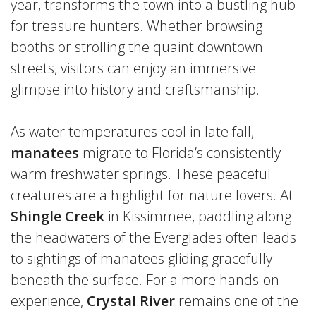
year, transforms the town into a bustling hub
for treasure hunters. Whether browsing
booths or strolling the quaint downtown
streets, visitors can enjoy an immersive
glimpse into history and craftsmanship.
As water temperatures cool in late fall,
manatees
migrate to Florida’s consistently
warm freshwater springs. These peaceful
creatures are a highlight for nature lovers. At
Shingle Creek
in Kissimmee, paddling along
the headwaters of the Everglades often leads
to sightings of manatees gliding gracefully
beneath the surface. For a more hands-on
experience,
Crystal River
remains one of the