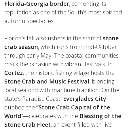
Florida-Georgia border
, cementing its
reputation as one of the South’s most spirited
autumn spectacles.
Florida’s fall also ushers in the start of
stone
crab season
, which runs from mid-October
through early May. The coastal communities
mark the occasion with vibrant festivals. In
Cortez
, the historic fishing village hosts the
Stone Crab and Music Festival
, blending
local seafood with maritime tradition. On the
state’s Paradise Coast,
Everglades City
—
dubbed the
“Stone Crab Capital of the
World
”—celebrates with the
Blessing of the
Stone Crab Fleet
, an event filled with live