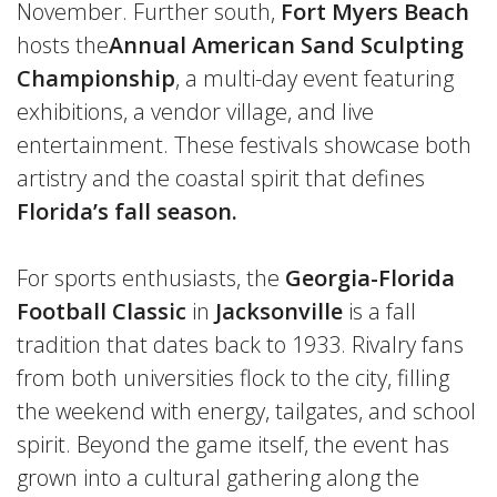
November. Further south,
Fort Myers Beach
hosts the
Annual American Sand Sculpting
Championship
, a multi-day event featuring
exhibitions, a vendor village, and live
entertainment. These festivals showcase both
artistry and the coastal spirit that defines
Florida’s fall season.
For sports enthusiasts, the
Georgia-Florida
Football Classic
in
Jacksonville
is a fall
tradition that dates back to 1933. Rivalry fans
from both universities flock to the city, filling
the weekend with energy, tailgates, and school
spirit. Beyond the game itself, the event has
grown into a cultural gathering along the