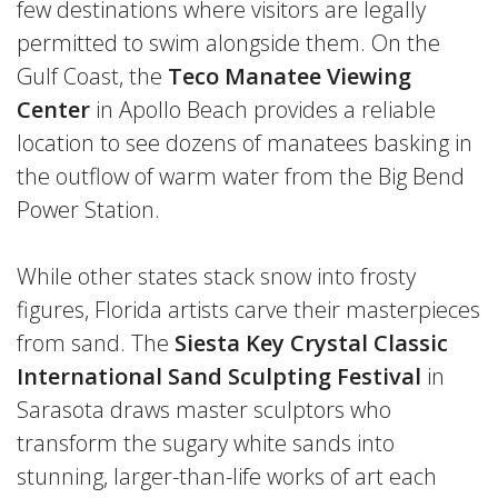
few destinations where visitors are legally
permitted to swim alongside them. On the
Gulf Coast, the
Teco Manatee Viewing
Center
in Apollo Beach provides a reliable
location to see dozens of manatees basking in
the outflow of warm water from the Big Bend
Power Station.
While other states stack snow into frosty
figures, Florida artists carve their masterpieces
from sand. The
Siesta Key Crystal Classic
International Sand Sculpting Festival
in
Sarasota draws master sculptors who
transform the sugary white sands into
stunning, larger-than-life works of art each