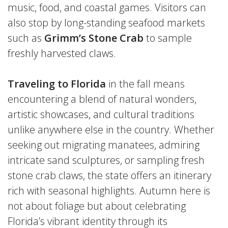
music, food, and coastal games. Visitors can
also stop by long-standing seafood markets
such as
Grimm’s Stone Crab
to sample
freshly harvested claws.
Traveling to Florida
in the fall means
encountering a blend of natural wonders,
artistic showcases, and cultural traditions
unlike anywhere else in the country. Whether
seeking out migrating manatees, admiring
intricate sand sculptures, or sampling fresh
stone crab claws, the state offers an itinerary
rich with seasonal highlights. Autumn here is
not about foliage but about celebrating
Florida’s vibrant identity through its