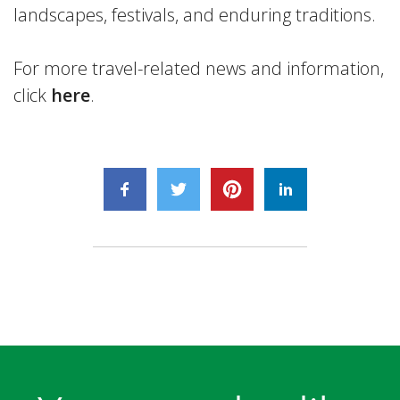
landscapes, festivals, and enduring traditions.
For more travel-related news and information,
click
here
.
August
4,
2026
Plan
a
Visit
August
to
5,