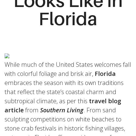
Looks Like in
Florida
While much of the United States welcomes fall
with colorful foliage and brisk air,
Florida
embraces the season with its own traditions
that reflect the state’s coastal charm and
subtropical climate, as per this
travel blog
article
from
Southern Living
. From sand
sculpting competitions on white beaches to
stone crab festivals in historic fishing villages,