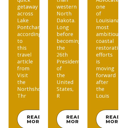
getaway
western
one
across
North
of
Lake
Dakota.
Louisiana’s
Pontchartrain,
Long
most
according
before
ambitious
to
becoming
coastal
this
the
restoration
travel
26th
efforts
article
President
is
from
of
moving
Visit
the
forward
the
United
after
Northshore.
States,
the
Thr
R
Louis
READ
READ
READ
MORE
MORE
MORE