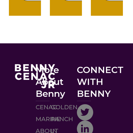
More
CONNECT
About
WITH
Benny
BENNY
CENAC
GOLDEN
MARINE
RANCH
ABOUT
IN