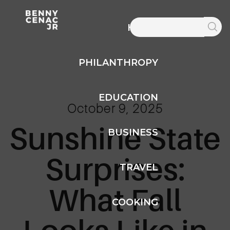
HOME
PHILANTHROPY
EDUCATION
October 9, 2025
Sunshine State
BUSINESS
Surprises:
TRAVEL
What Fall
COOKING