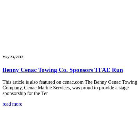
May 23, 2018
Benny Cenac Towing Co. Sponsors TFAE Run
This article is also featured on cenac.com The Benny Cenac Towing
Company, Cenac Marine Services, was proud to provide a stage
sponsorship for the Ter
read more