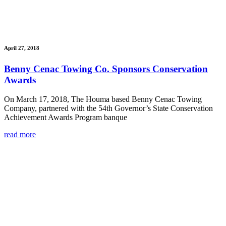
April 27, 2018
Benny Cenac Towing Co. Sponsors Conservation
Awards
On March 17, 2018, The Houma based Benny Cenac Towing
Company, partnered with the 54th Governor’s State Conservation
Achievement Awards Program banque
read more