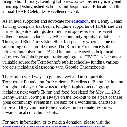
Imagination Library, Lending Libraries, as well as recognizing and
honoring Distinguished Scholars and Inspirational Educators at their
annual TFAE Celebrates Excellence event.
As an avid supporter and advocate for
education
, the Benny Cenac
Towing Company has been a longtime supporter of TFAE and was
thrilled to partner alongside other main sponsors for this event.
Other sponsors included TGMC Community Sports Institute, The
Times, and Blue Cross Blue Shield- especially when it came to
supporting such a noble cause. The Run for Excellence is the
primary fundraiser for TFAE. The funds are used to help local
educators fund their programs through grants. TFAE has become a
valuable source for Terrebonne’s public schools– funding various
projects including classrooms with Google Chromebooks.
There are several ways to get involved and to support the
Terrebonne Foundation for Academic Excellence. Be on the lookout
throughout the year for ways to help this phenomenal group
including next year’s 5k run and food fest slated for May 11, 2019.
Benny Cenac Towing is always on the lookout to be a part of these
great community events that are also for a wonderful, charitable
cause and they continue to be involved in or donate resources
towards local education efforts.
For more information, or to make a donation, please visit the