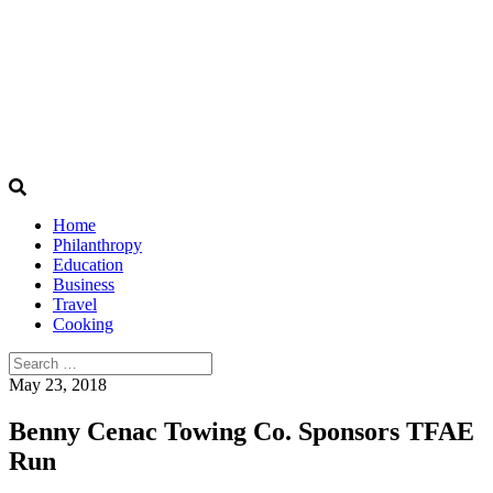
Home
Philanthropy
Education
Business
Travel
Cooking
Search
for:
May 23, 2018
Benny Cenac Towing Co. Sponsors TFAE
Run