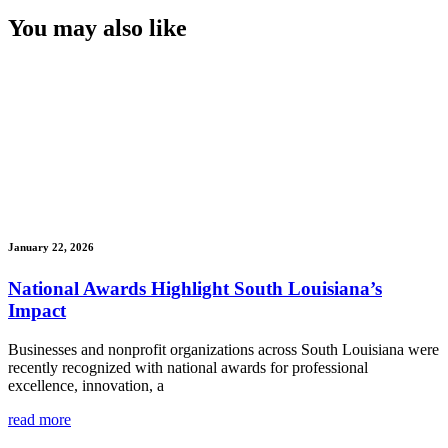
You may also like
January 22, 2026
National Awards Highlight South Louisiana’s
Impact
Businesses and nonprofit organizations across South Louisiana were
recently recognized with national awards for professional
excellence, innovation, a
read more