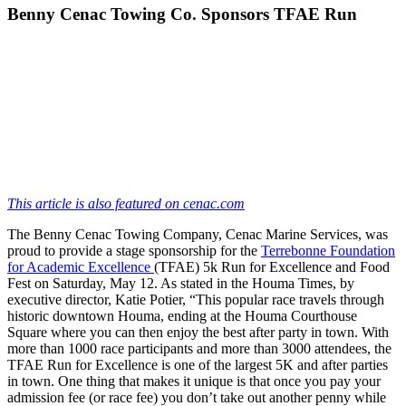
Benny Cenac Towing Co. Sponsors TFAE Run
This article is also featured on cenac.com
The Benny Cenac Towing Company, Cenac Marine Services, was
proud to provide a stage sponsorship for the
Terrebonne Foundation
for Academic Excellence
(TFAE) 5k Run for Excellence and Food
Fest on Saturday, May 12. As stated in the Houma Times, by
executive director, Katie Potier, “This popular race travels through
historic downtown Houma, ending at the Houma Courthouse
Square where you can then enjoy the best after party in town. With
more than 1000 race participants and more than 3000 attendees, the
TFAE Run for Excellence is one of the largest 5K and after parties
in town. One thing that makes it unique is that once you pay your
admission fee (or race fee) you don’t take out another penny while