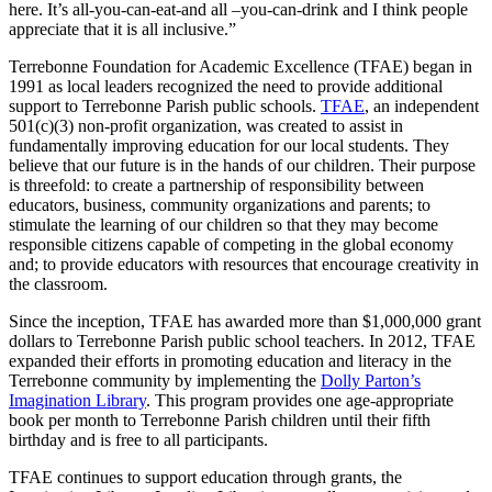
here. It’s all-you-can-eat-and all –you-can-drink and I think people
appreciate that it is all inclusive.”
Terrebonne Foundation for Academic Excellence (TFAE) began in
1991 as local leaders recognized the need to provide additional
support to Terrebonne Parish public schools.
TFAE
, an independent
501(c)(3) non-profit organization, was created to assist in
fundamentally improving education for our local students. They
believe that our future is in the hands of our children. Their purpose
is threefold: to create a partnership of responsibility between
educators, business, community organizations and parents; to
stimulate the learning of our children so that they may become
responsible citizens capable of competing in the global economy
and; to provide educators with resources that encourage creativity in
the classroom.
Since the inception, TFAE has awarded more than $1,000,000 grant
dollars to Terrebonne Parish public school teachers. In 2012, TFAE
expanded their efforts in promoting education and literacy in the
Terrebonne community by implementing the
Dolly Parton’s
Imagination Library
. This program provides one age-appropriate
book per month to Terrebonne Parish children until their fifth
birthday and is free to all participants.
TFAE continues to support education through grants, the